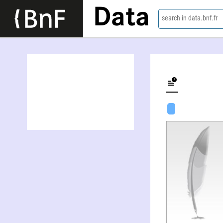
Data
search in data.bnf.fr