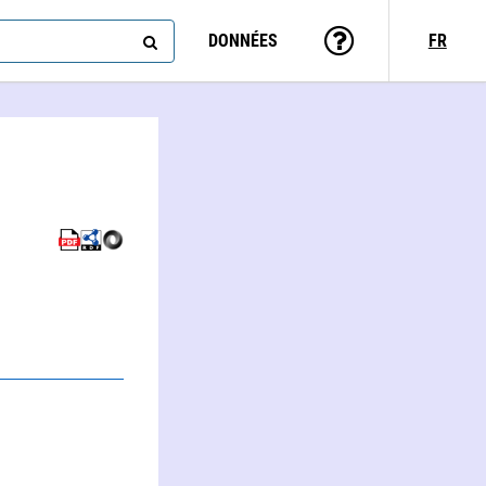
DONNÉES
FR