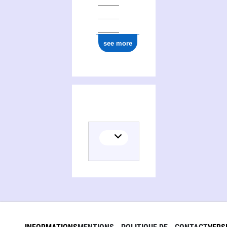
see more