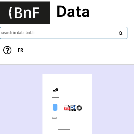
Data
search in data.bnf.fr
FR