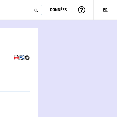
DONNÉES
FR