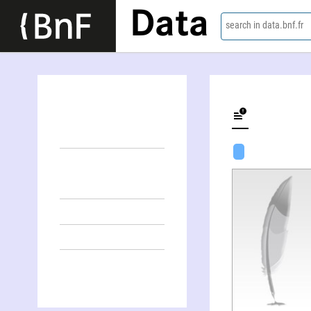
Data
search in data.bnf.fr