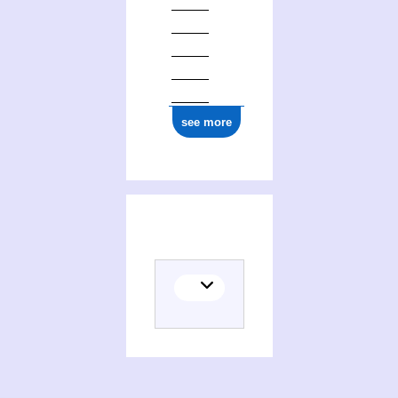
see more