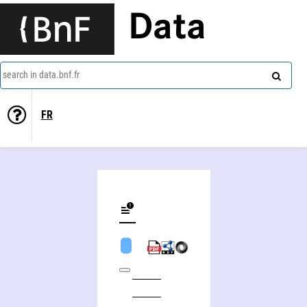
Data
search in data.bnf.fr
FR