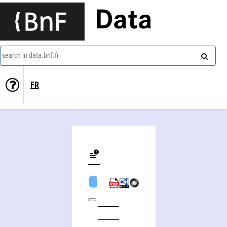
Data
search in data.bnf.fr
FR