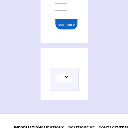
see more
(