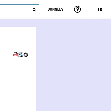
DONNÉES
FR