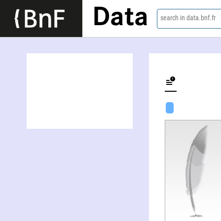
Data
search in data.bnf.fr