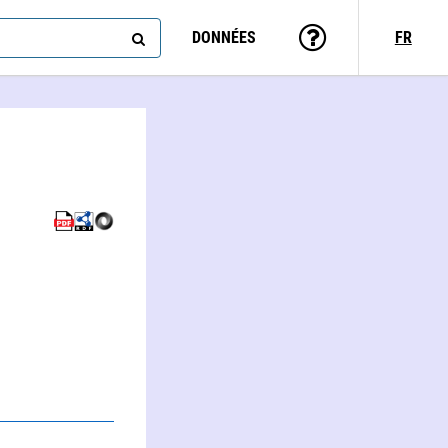
DONNÉES
FR