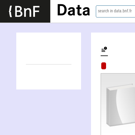
Data
search in data.bnf.fr