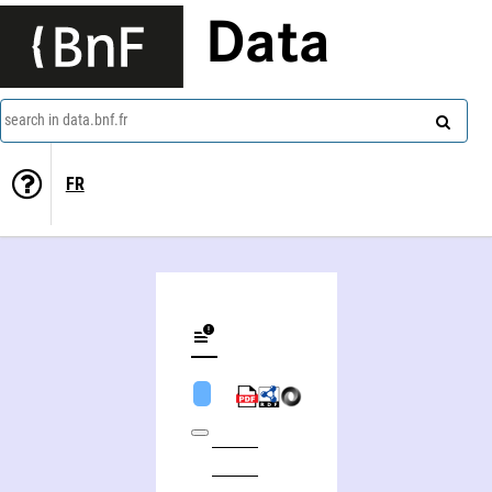
Data
search in data.bnf.fr
FR