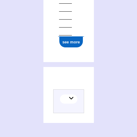
see more