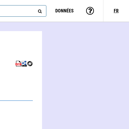
DONNÉES
FR