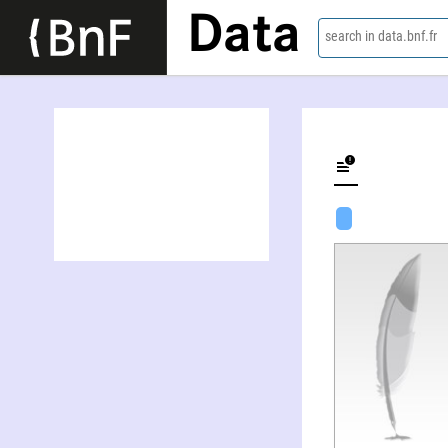
Data
search in data.bnf.fr