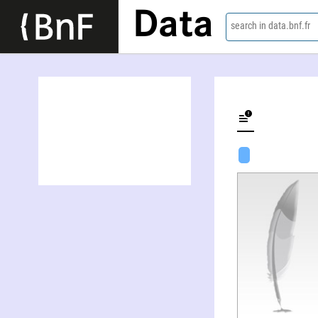
Data
search in data.bnf.fr