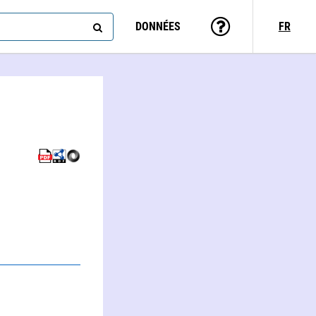
DONNÉES
FR