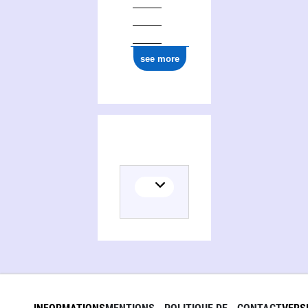
see more