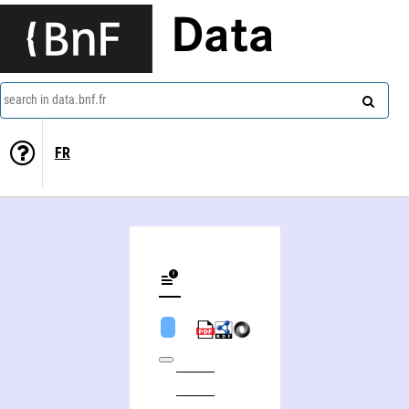
Data
search in data.bnf.fr
FR