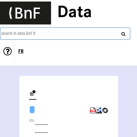
Data
search in data.bnf.fr
FR