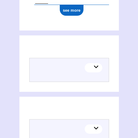
see more