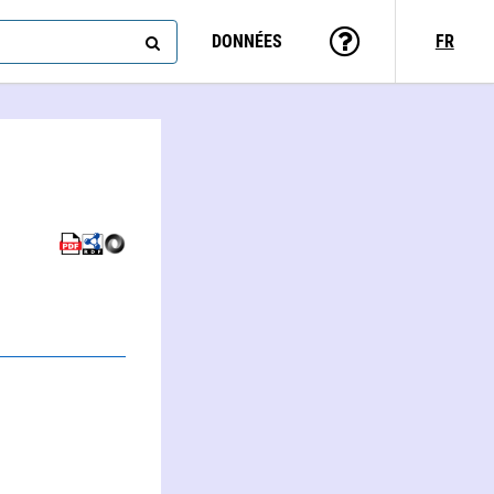
DONNÉES
FR