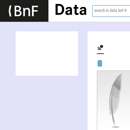
Data
search in data.bnf.fr