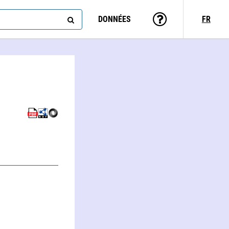
DONNÉES
FR