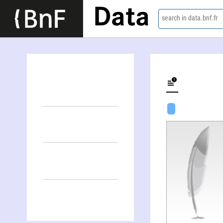
Data
search in data.bnf.fr