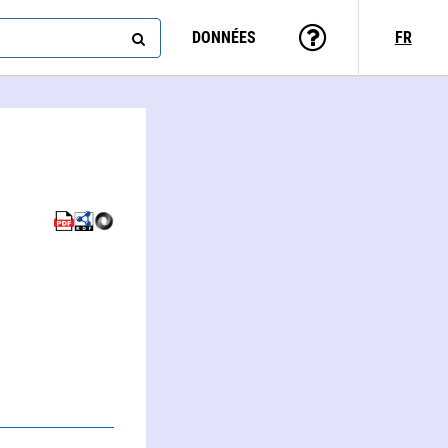
DONNÉES
FR