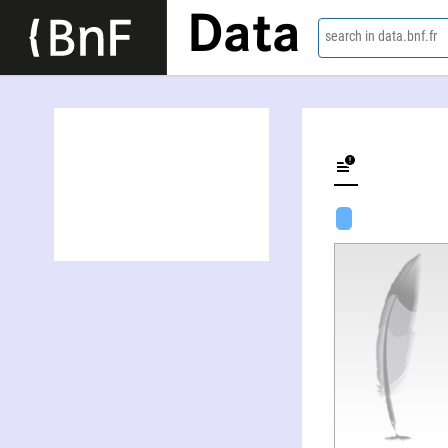
Data
search in data.bnf.fr