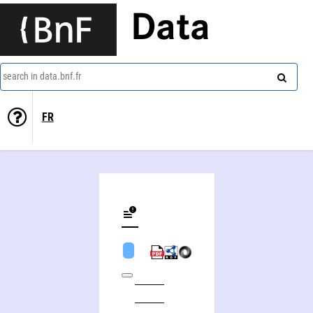
Data
search in data.bnf.fr
FR