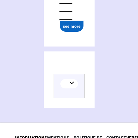
see more