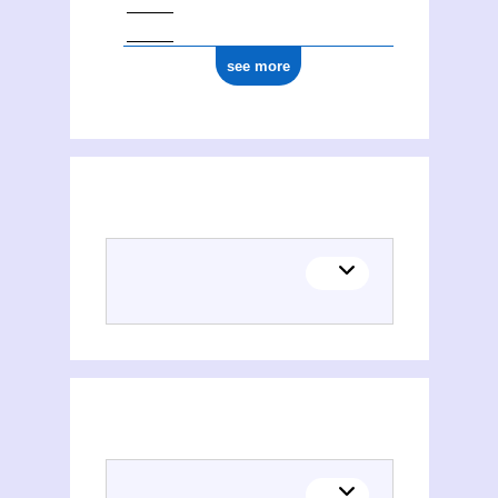
see more