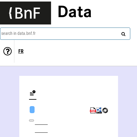
Data
search in data.bnf.fr
FR