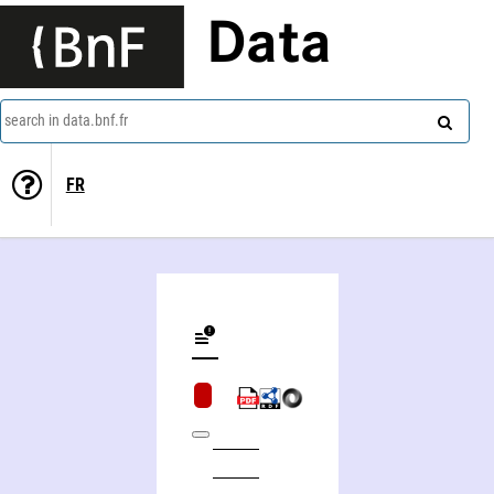
Data
search in data.bnf.fr
FR