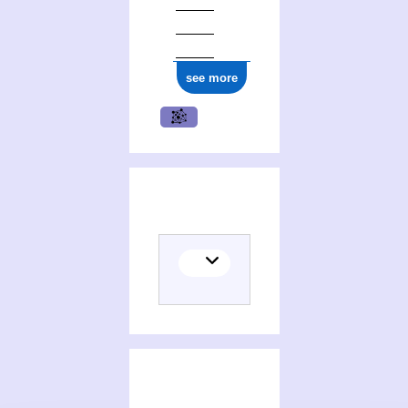
see more