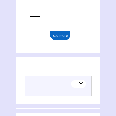
see more