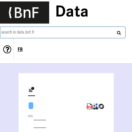
Data
search in data.bnf.fr
FR