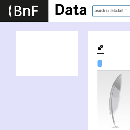
Data
search in data.bnf.fr