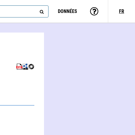
DONNÉES
FR