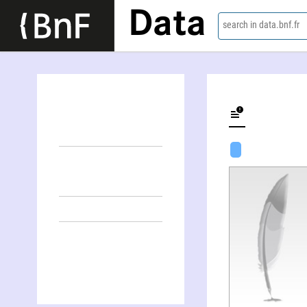
Data
search in data.bnf.fr