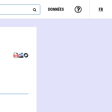
DONNÉES
FR