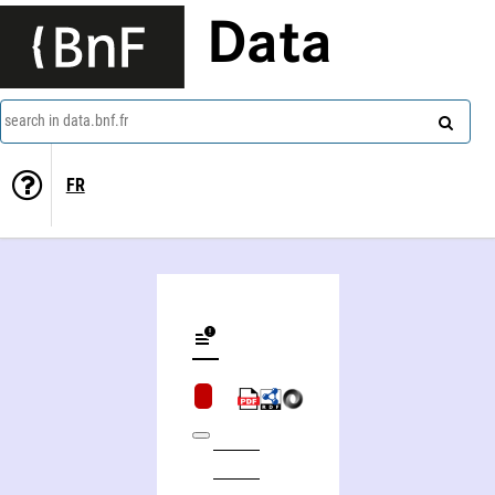
Data
search in data.bnf.fr
FR