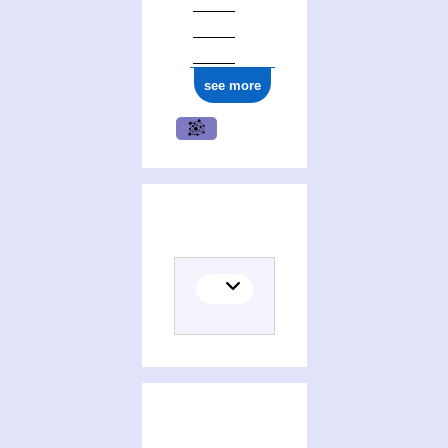
see more