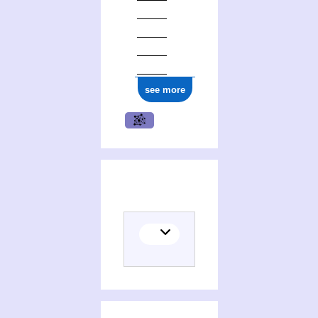
see more