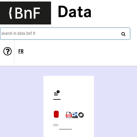
Data
search in data.bnf.fr
FR