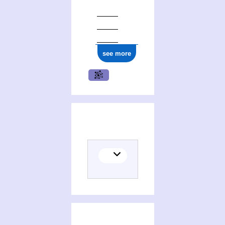
see more