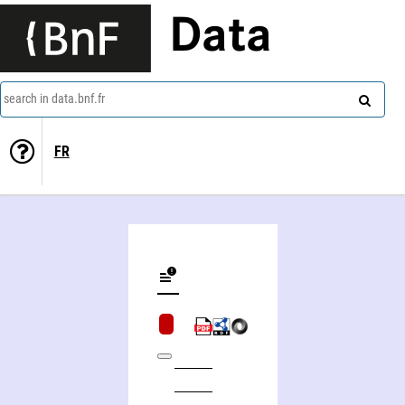
Data
search in data.bnf.fr
FR