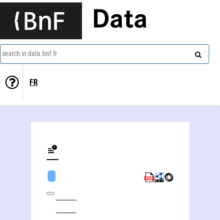
Data
search in data.bnf.fr
FR