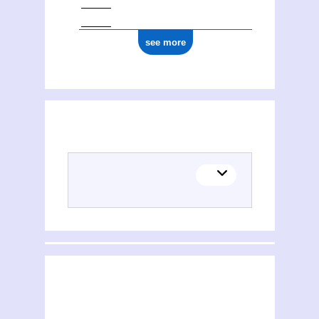
see more