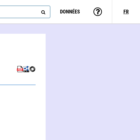
DONNÉES
FR