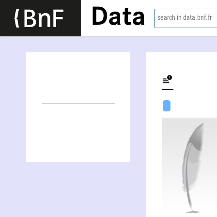
Data
search in data.bnf.fr