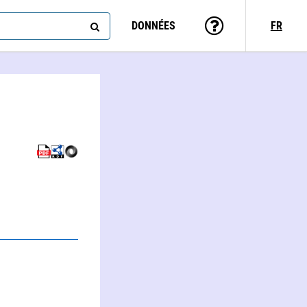
DONNÉES
FR