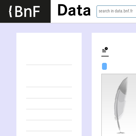
Data
search in data.bnf.fr