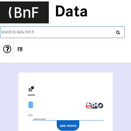
Data
search in data.bnf.fr
FR
see more