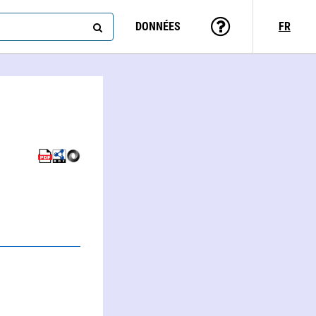
DONNÉES
FR