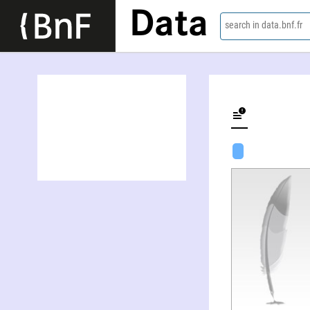
Data
search in data.bnf.fr