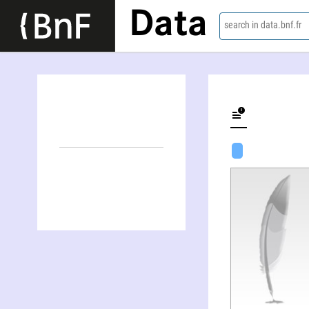
Data
search in data.bnf.fr