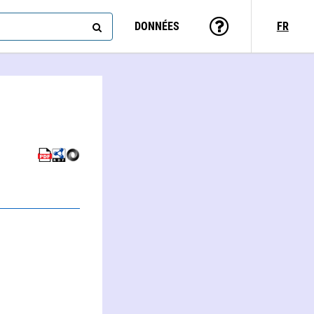
DONNÉES
FR