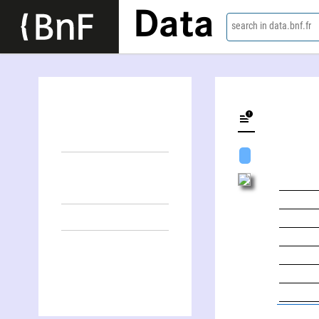
Data
search in data.bnf.fr