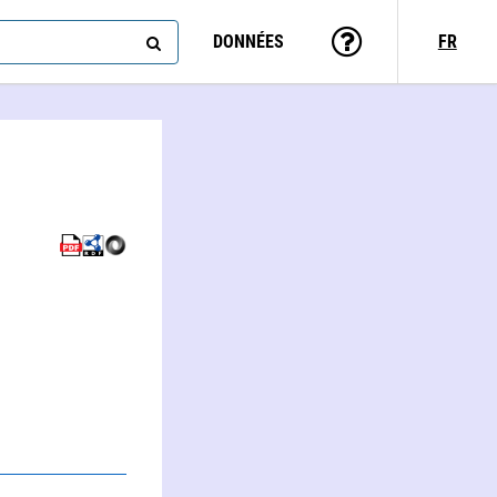
DONNÉES
FR