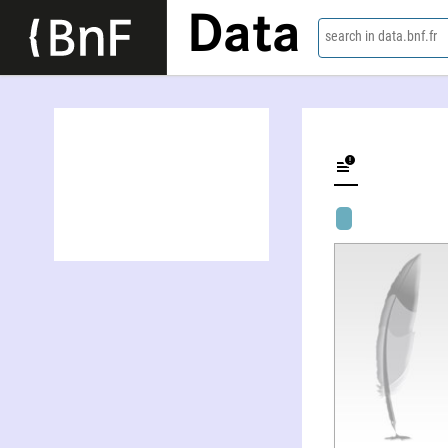
Data
search in data.bnf.fr