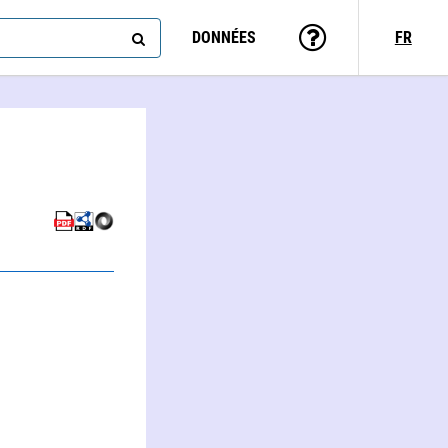
DONNÉES
FR