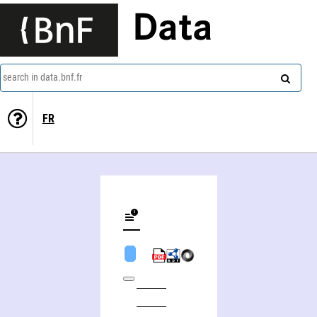
Data
search in data.bnf.fr
FR