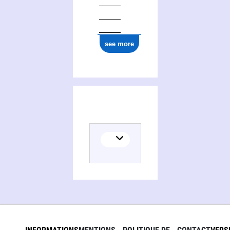
see more