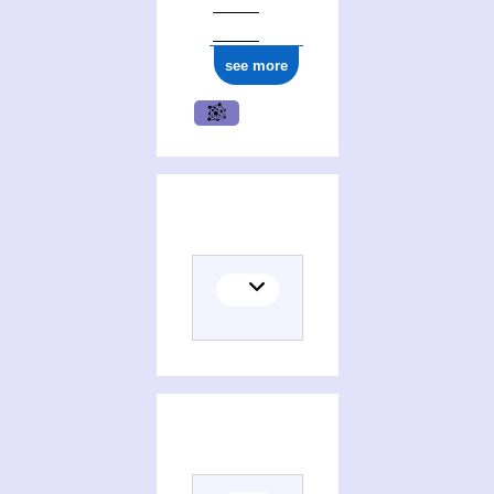
ark:/12148/cb177001207
see more