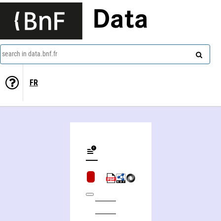
Data
search in data.bnf.fr
FR