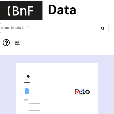
Data
search in data.bnf.fr
FR