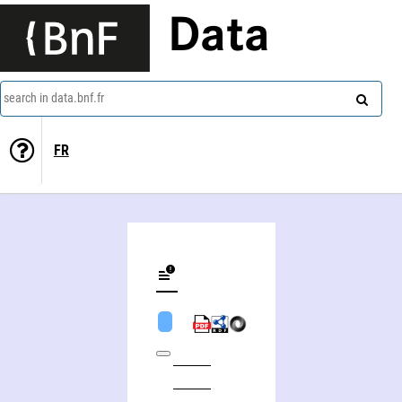
Data
search in data.bnf.fr
FR