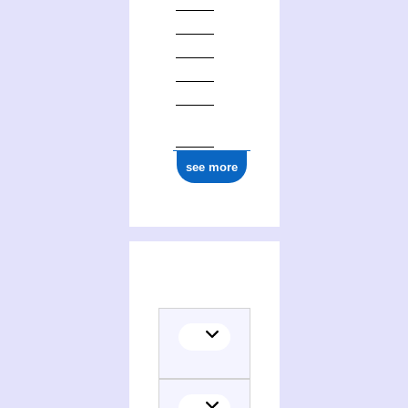
ark:/12148/cb17704812h
see more