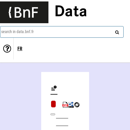
Data
search in data.bnf.fr
FR