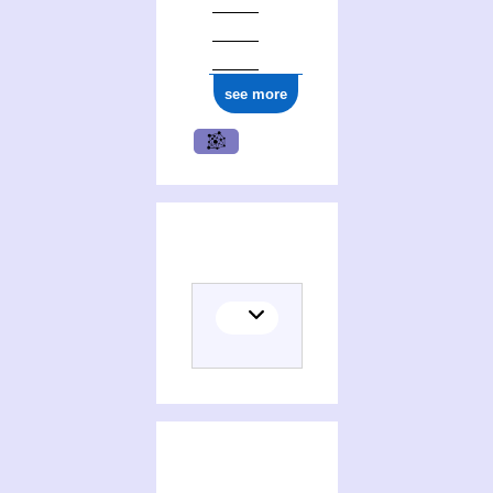
ark:/12148/cb17706005h
see more