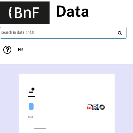
Data
search in data.bnf.fr
FR