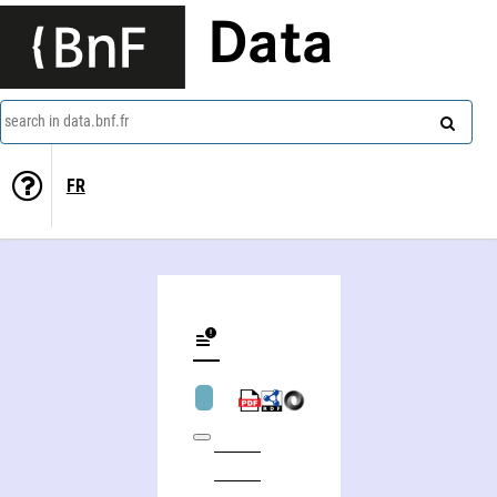
Data
search in data.bnf.fr
FR