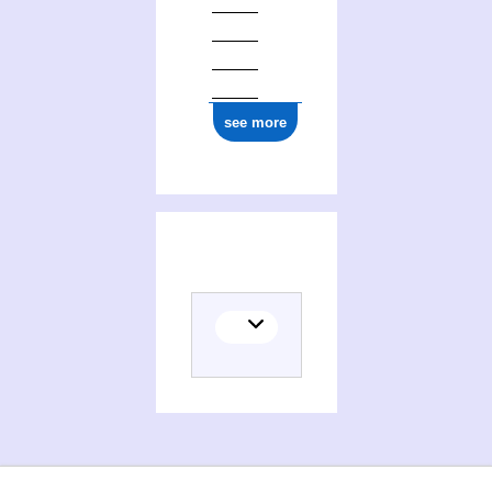
ark:/12148/cb17707150v
see more