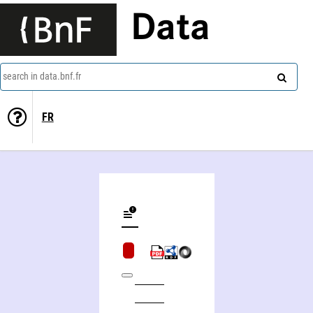
Data
search in data.bnf.fr
FR