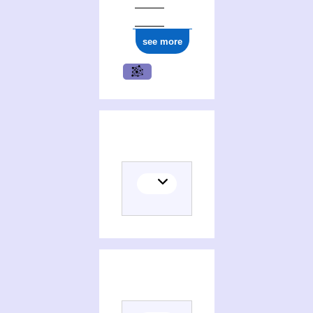
ark:/12148/cb17707684j
see more