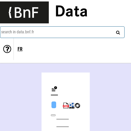
Data
search in data.bnf.fr
FR