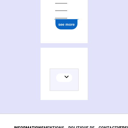
ark:/12148/cb177079831
see more