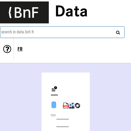
Data
search in data.bnf.fr
FR