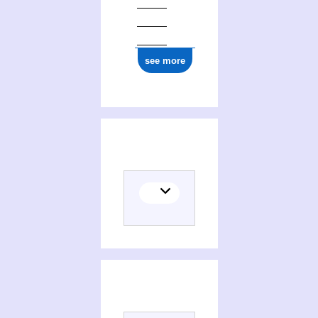
ark:/12148/cb17709229s
see more