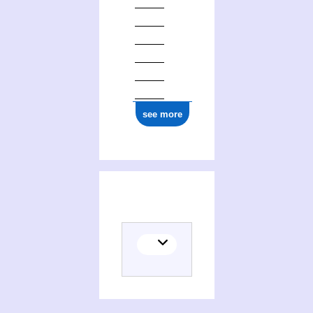
ark:/12148/cb17710820c
see more