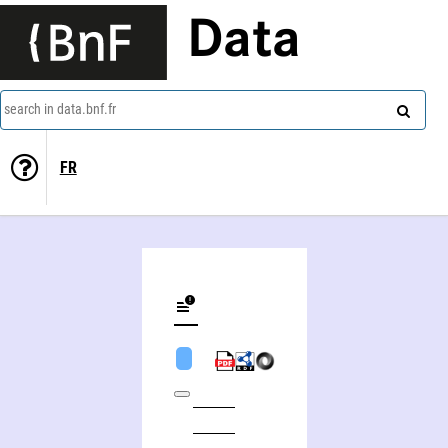
Data
search in data.bnf.fr
FR