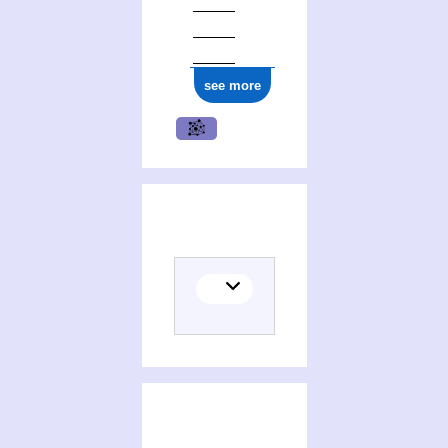
ark:/12148/cb17712816m
see more