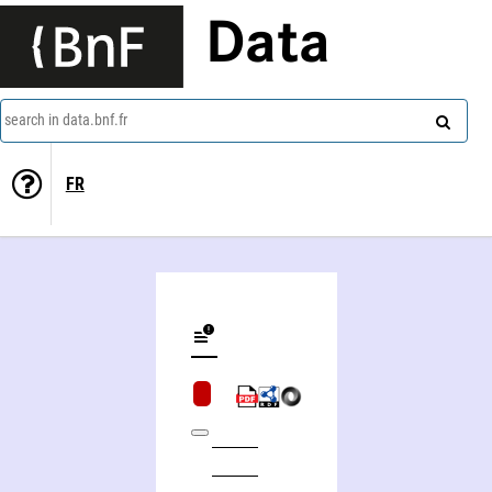
Data
search in data.bnf.fr
FR