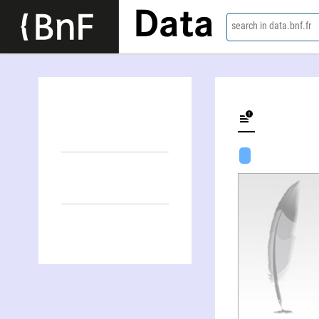
Data
search in data.bnf.fr