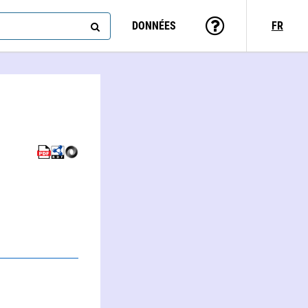
DONNÉES
FR