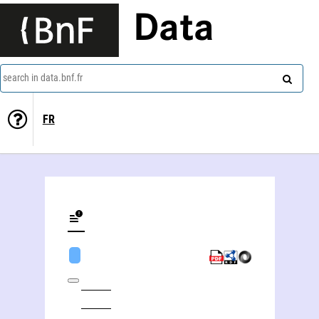
Data
search in data.bnf.fr
FR