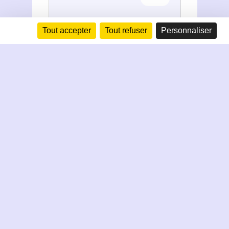
Tout accepter
Tout refuser
Personnaliser