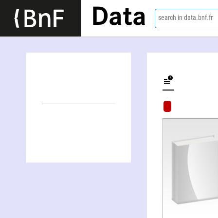
Data
search in data.bnf.fr