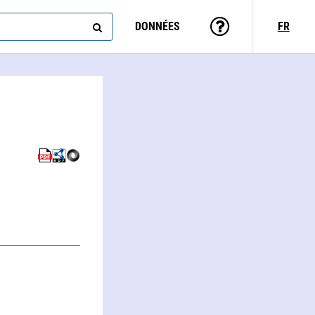
DONNÉES
FR