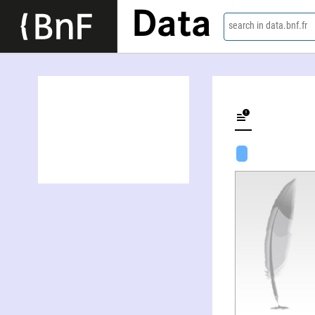
Data
search in data.bnf.fr