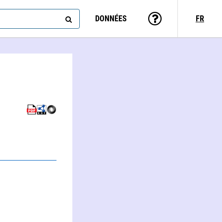
DONNÉES
FR