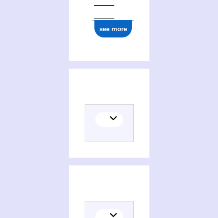
ark:/12148/cb177218304
see more