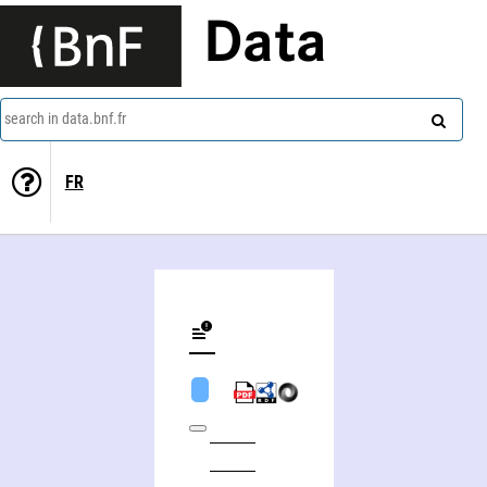
Data
search in data.bnf.fr
FR