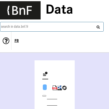
Data
search in data.bnf.fr
FR