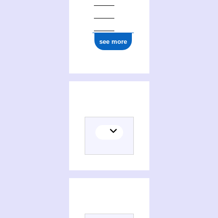
ark:/12148/cb17725903g
see more